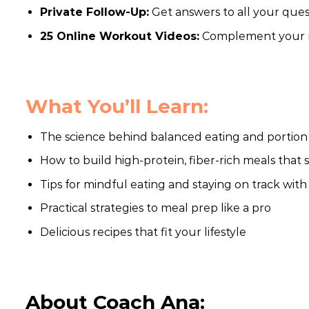
Private Follow-Up:
Get answers to all your ques
25 Online Workout Videos:
Complement your nu
What You’ll Learn:
The science behind balanced eating and portion
How to build high-protein, fiber-rich meals that 
Tips for mindful eating and staying on track with
Practical strategies to meal prep like a pro
Delicious recipes that fit your lifestyle
About Coach Ana: