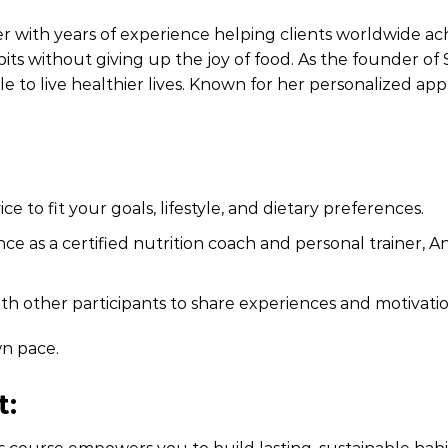
er with years of experience helping clients worldwide achi
its without giving up the joy of food. As the founder of 
e to live healthier lives. Known for her personalized ap
ce to fit your goals, lifestyle, and dietary preferences.
ce as a certified nutrition coach and personal trainer, An
h other participants to share experiences and motivatio
n pace.
t: