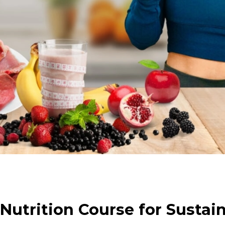
Nutrition Course for Sustai