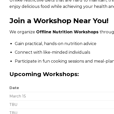
Unlike restrictive diets that are hard to maintain, 
enjoy delicious food while achieving your health an
Join a Workshop Near You!
We organize
Offline Nutrition Workshops
throug
Gain practical, hands-on nutrition advice
Connect with like-minded individuals
Participate in fun cooking sessions and meal-plan
Upcoming Workshops:
Date
March 15
TBU
TBU