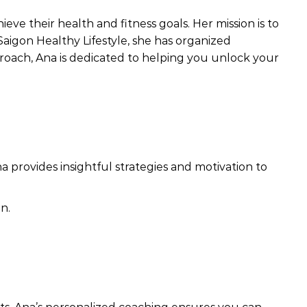
eve their health and fitness goals. Her mission is to
Saigon Healthy Lifestyle, she has organized
proach, Ana is dedicated to helping you unlock your
a provides insightful strategies and motivation to
n.