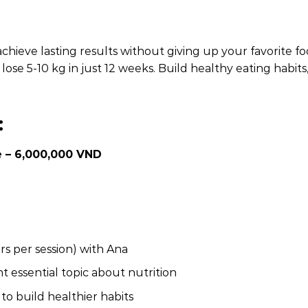
achieve lasting results without giving up your favorite
ose 5-10 kg in just 12 weeks. Build healthy eating habits,
:
 – 6,000,000 VND
s per session) with Ana
t essential topic about nutrition
o build healthier habits