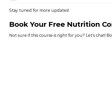
Stay tuned for more updates!
Book Your Free Nutrition Co
Not sure if this course is right for you? Let’s chat! B