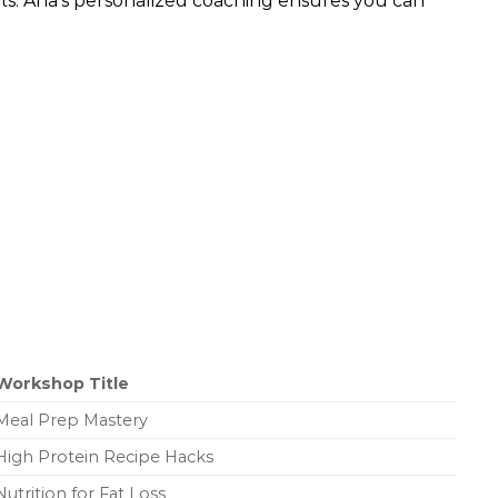
bits. Ana’s personalized coaching ensures you can
Workshop Title
Meal Prep Mastery
High Protein Recipe Hacks
Nutrition for Fat Loss