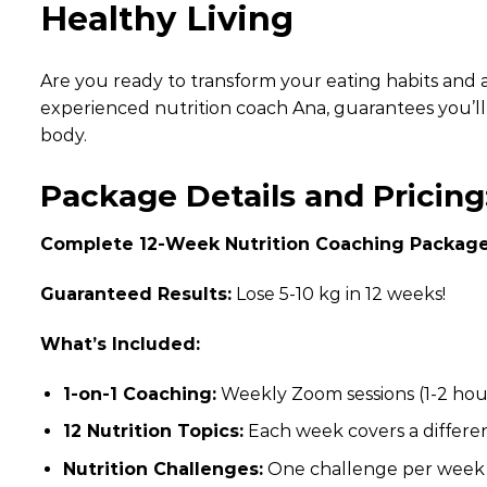
Healthy Living
Are you ready to transform your eating habits and 
experienced nutrition coach Ana, guarantees you’ll l
body.
Package Details and Pricing
Complete 12-Week Nutrition Coaching Package
Guaranteed Results:
Lose 5-10 kg in 12 weeks!
What’s Included:
1-on-1 Coaching:
Weekly Zoom sessions (1-2 hour
12 Nutrition Topics:
Each week covers a differen
Nutrition Challenges:
One challenge per week t