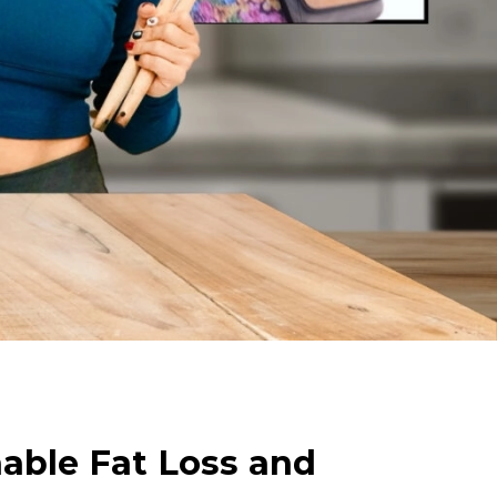
nable Fat Loss and