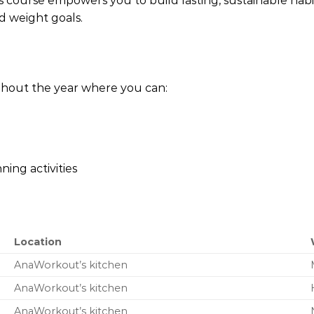
this course empowers you to build lasting, sustainable ha
d weight goals.
hout the year where you can:
ning activities
Location
AnaWorkout’s kitchen
AnaWorkout’s kitchen
AnaWorkout’s kitchen