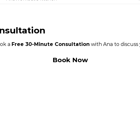
nsultation
ook a
Free 30-Minute Consultation
with Ana to discuss
Book Now