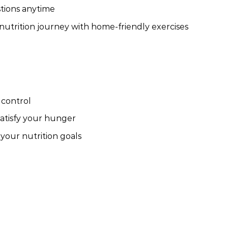
tions anytime
trition journey with home-friendly exercises
 control
satisfy your hunger
 your nutrition goals