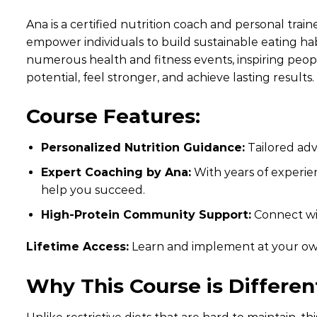
Ana is a certified nutrition coach and personal train
empower individuals to build sustainable eating hab
numerous health and fitness events, inspiring peopl
potential, feel stronger, and achieve lasting results.
Course Features:
Personalized Nutrition Guidance:
Tailored advi
Expert Coaching by Ana:
With years of experien
help you succeed.
High-Protein Community Support:
Connect wit
Lifetime Access:
Learn and implement at your ow
Why This Course is Differen