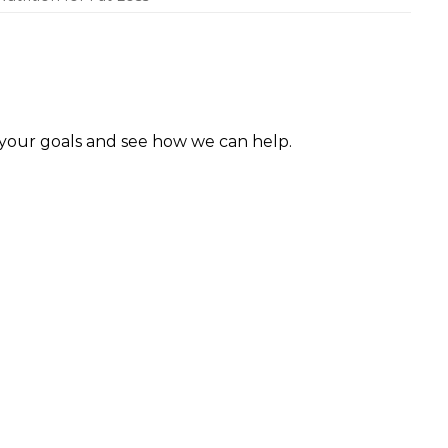
 your goals and see how we can help.