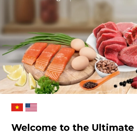
Welcome to the Ultimate 