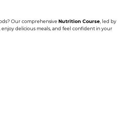
 foods? Our comprehensive
Nutrition Course
, led by
 enjoy delicious meals, and feel confident in your