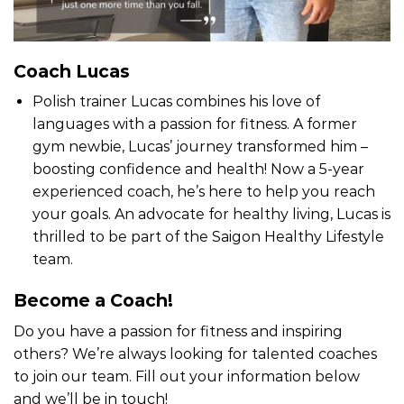
Coach Lucas
Polish trainer Lucas combines his love of
languages with a passion for fitness. A former
gym newbie, Lucas’ journey transformed him –
boosting confidence and health! Now a 5-year
experienced coach, he’s here to help you reach
your goals. An advocate for healthy living, Lucas is
thrilled to be part of the Saigon Healthy Lifestyle
team.
Become a Coach!
Do you have a passion for fitness and inspiring
others? We’re always looking for talented coaches
to join our team. Fill out your information below
and we’ll be in touch!