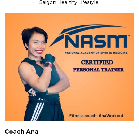
Saigon Healthy Lifestyle!
Coach Ana