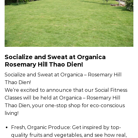
Socialize and Sweat at Organica
Rosemary Hill Thao Dien!
Socialize and Sweat at Organica – Rosemary Hill
Thao Dien!
We’re excited to announce that our Social Fitness
Classes will be held at Organica – Rosemary Hill
Thao Dien, your one-stop shop for eco-conscious
living!
Fresh, Organic Produce: Get inspired by top-
quality fruits and vegetables, and see how real,