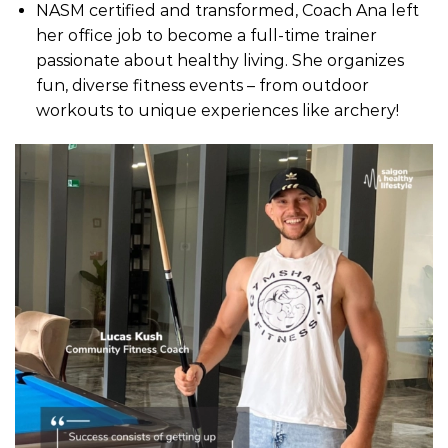
NASM certified and transformed, Coach Ana left
her office job to become a full-time trainer
passionate about healthy living. She organizes
fun, diverse fitness events – from outdoor
workouts to unique experiences like archery!