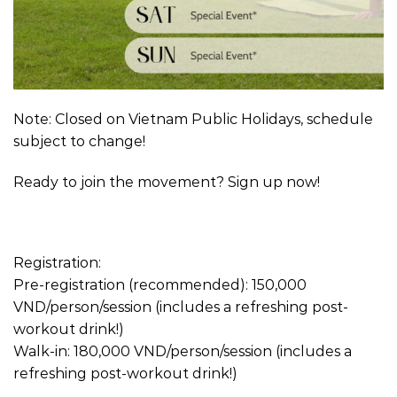
Note: Closed on Vietnam Public Holidays, schedule
subject to change!
Ready to join the movement? Sign up now!
Registration:
Pre-registration (recommended): 150,000
VND/person/session (includes a refreshing post-
workout drink!)
Walk-in: 180,000 VND/person/session (includes a
refreshing post-workout drink!)