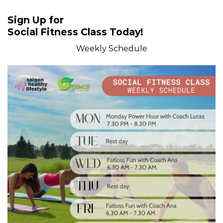
Sign Up for
Social Fitness Class Today!
Weekly Schedule