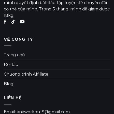
mình quyết định bắt đầu tập luyện để chuyển đổi
cơ thể của mình. Trong 5 tháng, mình đã giảm được
18kg.
VỀ CÔNG TY
Trang chủ
Đối tác
Chương trình Affiliate
Blog
LIÊN HỆ
Email: anaworkout9@gmail.com