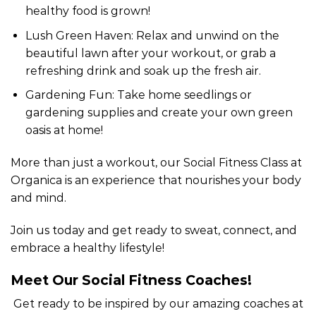
healthy food is grown!
Lush Green Haven: Relax and unwind on the
beautiful lawn after your workout, or grab a
refreshing drink and soak up the fresh air.
Gardening Fun: Take home seedlings or
gardening supplies and create your own green
oasis at home!
More than just a workout, our Social Fitness Class at
Organica is an experience that nourishes your body
and mind.
Join us today and get ready to sweat, connect, and
embrace a healthy lifestyle!
Meet Our Social Fitness Coaches!
Get ready to be inspired by our amazing coaches at