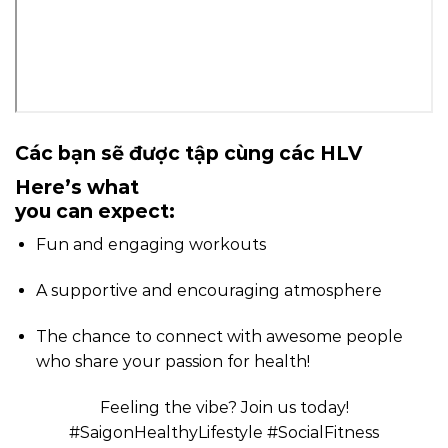
Các bạn sẽ được tập cùng các HLV
Here’s what
you can expect:
Fun and engaging workouts ️
A supportive and encouraging atmosphere
The chance to connect with awesome people
who share your passion for health!
Feeling the vibe? Join us today!
#SaigonHealthyLifestyle #SocialFitness