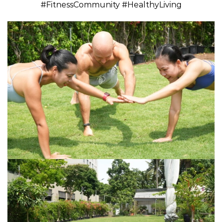
#FitnessCommunity #HealthyLiving