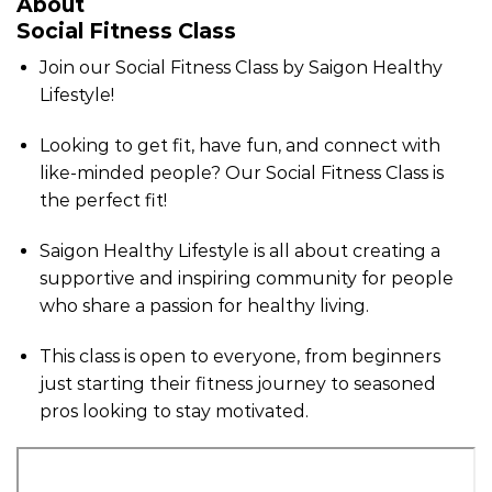
About
Social Fitness Class
Join our Social Fitness Class by Saigon Healthy
Lifestyle!
Looking to get fit, have fun, and connect with
like-minded people? Our Social Fitness Class is
the perfect fit!
Saigon Healthy Lifestyle is all about creating a
supportive and inspiring community for people
who share a passion for healthy living.
This class is open to everyone, from beginners
just starting their fitness journey to seasoned
pros looking to stay motivated.