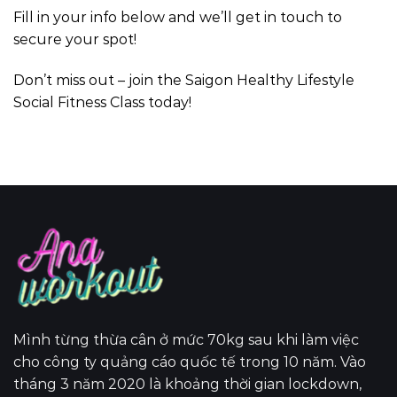
Fill in your info below and we’ll get in touch to
secure your spot!
Don’t miss out – join the Saigon Healthy Lifestyle
Social Fitness Class today!
Mình từng thừa cân ở mức 70kg sau khi làm việc
cho công ty quảng cáo quốc tế trong 10 năm. Vào
tháng 3 năm 2020 là khoảng thời gian lockdown,