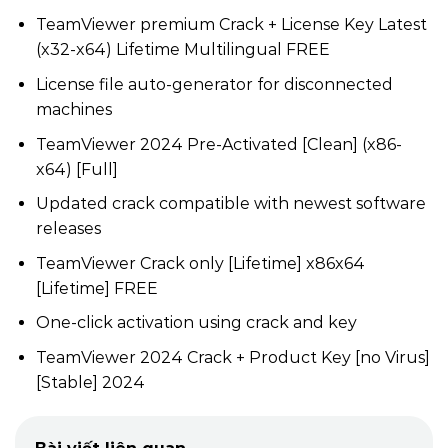
TeamViewer premium Crack + License Key Latest
(x32-x64) Lifetime Multilingual FREE
License file auto-generator for disconnected
machines
TeamViewer 2024 Pre-Activated [Clean] (x86-
x64) [Full]
Updated crack compatible with newest software
releases
TeamViewer Crack only [Lifetime] x86x64
[Lifetime] FREE
One-click activation using crack and key
TeamViewer 2024 Crack + Product Key [no Virus]
[Stable] 2024