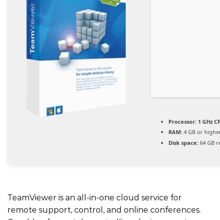
Processor:
1 GHz CP
RAM:
4 GB or highe
Disk space:
64 GB r
TeamViewer is an all-in-one cloud service for
remote support, control, and online conferences.