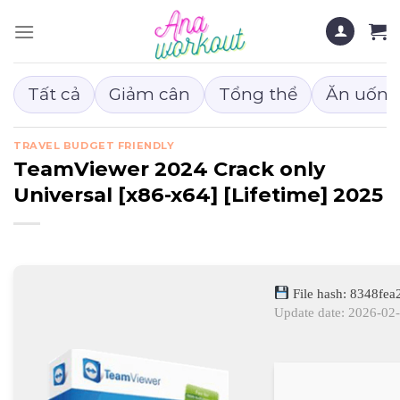
Chuyển
đến
nội
dung
Tất cả
Giảm cân
Tổng thể
Ăn uống
TRAVEL BUDGET FRIENDLY
TeamViewer 2024 Crack only
Universal [x86-x64] [Lifetime] 2025
File hash: 8348f
Update date: 2026-02