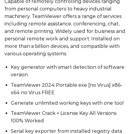
Capable of remotely controlling devices ranging
from personal computers to heavy industrial
machinery. TeamViewer offers a range of services
including remote assistance, conferencing, chat,
and remote printing. Widely used for business and
personal remote work and support. Installed on
more than a billion devices, and compatible with
various operating systems.
Key generator with smart detection of software
version
TeamViewer 2024 Portable exe [no Virus] x86-
x64 no Virus FREE
Generate unlimited working keys with one tool
TeamViewer Crack + License Key All Versions
100% Worked
Serial key exporter from installed registry data